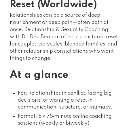
Reset (Worldwide)
Relationships can be a source of deep
nourishment or deep pain—often both at
once. Relationship & Sexuality Coaching
with Dr. Deb Berman offers a structured reset
for couples, polycules, blended families, and
other relationship constellations who want
things to change.
At a glance
For: Relationships in conflict, facing big
decisions, or wanting a reset in
communication, structure, or intimacy.
Format: 6 × 75‑minute online coaching
sessions (weekly or biweekly).