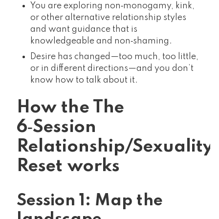
You are exploring non‑monogamy, kink,
or other alternative relationship styles
and want guidance that is
knowledgeable and non‑shaming.
Desire has changed—too much, too little,
or in different directions—and you don’t
know how to talk about it.
How the The
6‑Session
Relationship/Sexuality
Reset works
Session 1: Map the