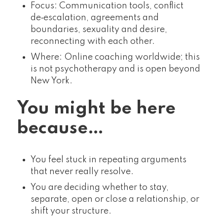
Focus: Communication tools, conflict
de‑escalation, agreements and
boundaries, sexuality and desire,
reconnecting with each other.
Where: Online coaching worldwide; this
is not psychotherapy and is open beyond
New York.
You might be here
because…
You feel stuck in repeating arguments
that never really resolve.
You are deciding whether to stay,
separate, open or close a relationship, or
shift your structure.