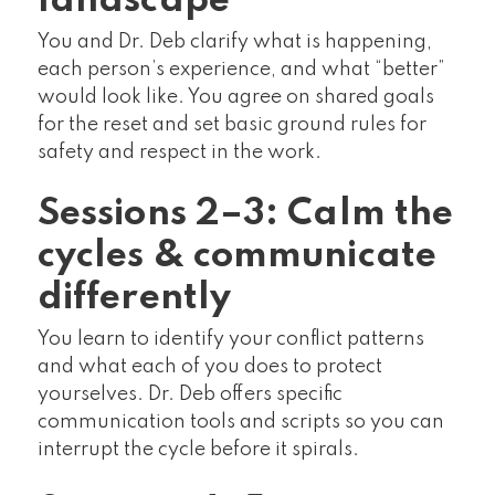
landscape
You and Dr. Deb clarify what is happening,
each person’s experience, and what “better”
would look like. You agree on shared goals
for the reset and set basic ground rules for
safety and respect in the work.
Sessions 2–3: Calm the
cycles & communicate
differently
You learn to identify your conflict patterns
and what each of you does to protect
yourselves. Dr. Deb offers specific
communication tools and scripts so you can
interrupt the cycle before it spirals.