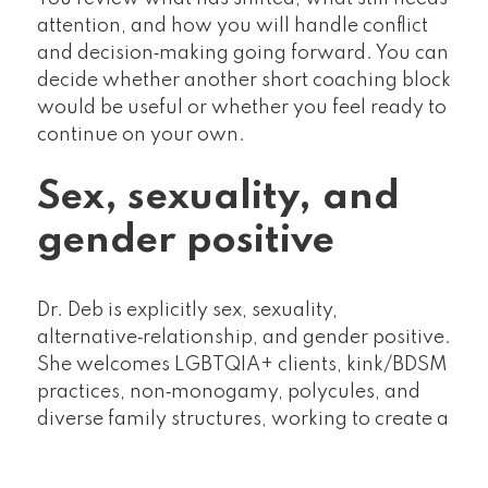
attention, and how you will handle conflict
and decision‑making going forward. You can
decide whether another short coaching block
would be useful or whether you feel ready to
continue on your own.
Sex, sexuality, and
gender positive
Dr. Deb is explicitly sex, sexuality,
alternative‑relationship, and gender positive.
She welcomes LGBTQIA+ clients, kink/BDSM
practices, non‑monogamy, polycules, and
diverse family structures, working to create a
space where your relationship can be honest
about how it really works.