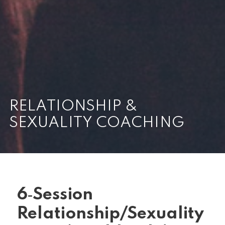
RELATIONSHIP &
SEXUALITY COACHING
6‑Session
Relationship/Sexuality