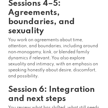
Sessions 4–5:
Agreements,
boundaries, and
sexuality
You work on agreements about time,
attention, and boundaries, including around
non‑monogamy, kink, or blended family
dynamics if relevant. You also explore
sexuality and intimacy, with an emphasis on
speaking honestly about desire, discomfort,
and possibility.
Session 6: Integration
and next steps
You review what has shifted, what still needs